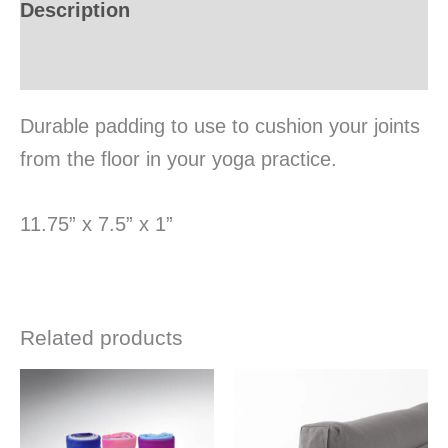
Description
Additional information
Durable padding to use to cushion your joints
from the floor in your yoga practice.
11.75” x 7.5” x 1”
Related products
This
This
product
produ