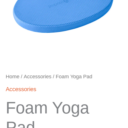
Home
/
Accessories
/ Foam Yoga Pad
Accessories
Foam Yoga
Pad