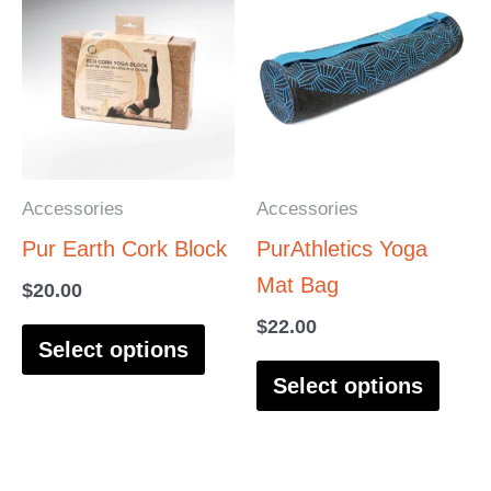
product
produ
has
has
multiple
multi
variants.
varia
The
The
options
optio
Accessories
Accessories
may
may
Pur Earth Cork Block
PurAthletics Yoga
be
be
Mat Bag
$
20.00
chosen
chos
$
22.00
on
on
Select options
the
the
Select options
product
produ
page
page