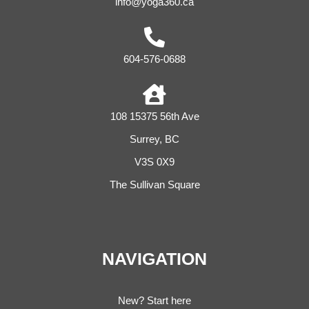
info@yoga360.ca
604-576-0688
108 15375 56th Ave
Surrey, BC
V3S 0X9
The Sullivan Square
NAVIGATION
New? Start here