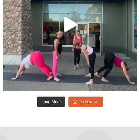
Load More
Follow Us