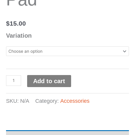
$
15.00
Variation
Add to cart
SKU:
N/A
Category:
Accessories