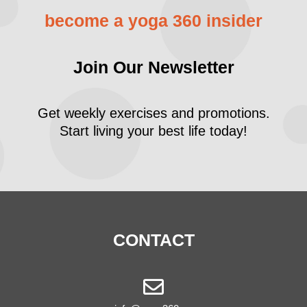
become a yoga 360 insider
Join Our Newsletter
Get weekly exercises and promotions.
Start living your best life today!
CONTACT