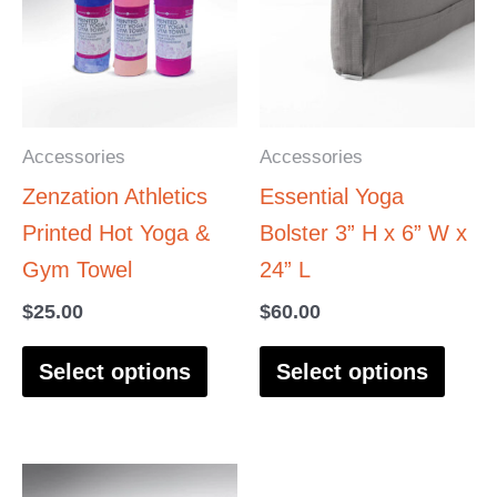
has
has
multiple
multi
variants.
varia
The
The
options
optio
Accessories
Accessories
may
may
Zenzation Athletics
Essential Yoga
be
be
Printed Hot Yoga &
Bolster 3” H x 6” W x
chosen
chos
Gym Towel
24” L
on
on
$
25.00
$
60.00
the
the
product
produ
Select options
Select options
page
page
This
This