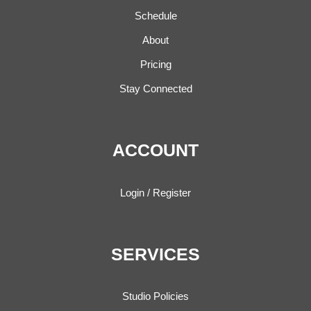
Schedule
About
Pricing
Stay Connected
ACCOUNT
Login / Register
SERVICES
Studio Policies