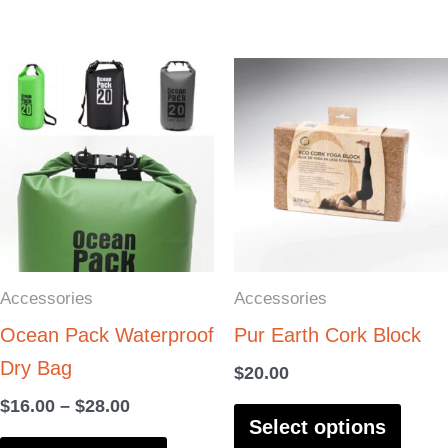
product
produ
page
page
Price
This
This
range:
product
produ
$16.00
through
has
has
$28.00
multiple
multi
variants.
varia
The
The
options
optio
Accessories
Accessories
may
may
Ocean Pack Waterproof
Pur Earth Cork Block
be
be
Dry Bag
chosen
chos
$
20.00
on
on
$
16.00
–
$
28.00
Select options
the
the