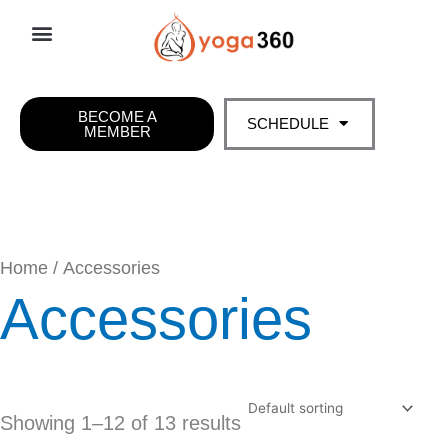
Skip
to
content
BECOME A
SCHEDULE
MEMBER
Home
/ Accessories
Accessories
Showing 1–12 of 13 results