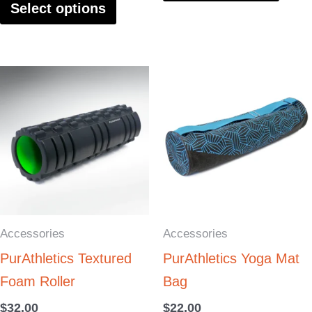
Select options
product
produ
page
page
This
This
product
produ
has
has
multiple
multi
variants.
varia
The
The
options
optio
Accessories
Accessories
may
may
PurAthletics Textured
PurAthletics Yoga Mat
be
be
Foam Roller
Bag
chosen
chos
on
on
$
32.00
$
22.00