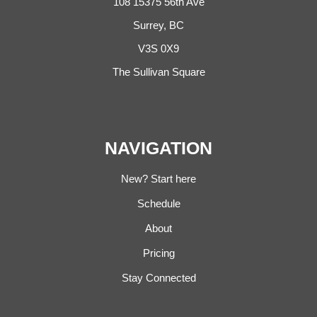
108 15375 56th Ave
Surrey, BC
V3S 0X9
The Sullivan Square
NAVIGATION
New? Start here
Schedule
About
Pricing
Stay Connected