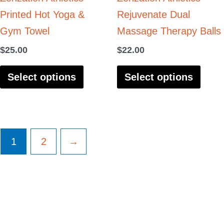
Printed Hot Yoga &
Rejuvenate Dual
chosen
chos
Gym Towel
Massage Therapy Balls
on
on
the
the
$
25.00
$
22.00
product
produ
Select options
Select options
page
page
1
2
→