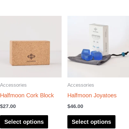
page
page
This
This
product
produ
has
has
multiple
multi
variants.
varia
The
The
options
optio
Accessories
Accessories
may
may
Halfmoon Cork Block
Halfmoon Joyatoes
be
be
chosen
chos
$
27.00
$
46.00
on
on
Select options
Select options
the
the