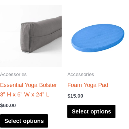
This
This
product
produ
has
has
multiple
multi
variants.
varia
The
The
options
optio
Accessories
Accessories
may
may
Essential Yoga Bolster
Foam Yoga Pad
be
be
3” H x 6” W x 24” L
chosen
chos
$
15.00
on
on
$
60.00
Select options
the
the
Select options
product
produ