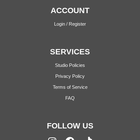
ACCOUNT
Login / Register
SERVICES
Studio Policies
Privacy Policy
Terms of Service
FAQ
FOLLOW US