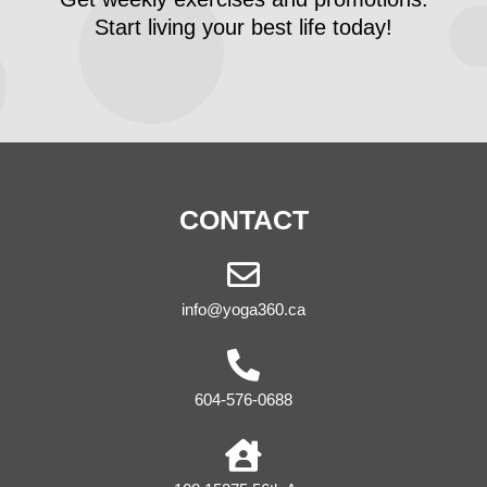
Start living your best life today!
CONTACT
info@yoga360.ca
604-576-0688