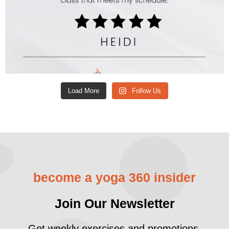
Load More
Follow Us
become a yoga 360 insider
Join Our Newsletter
Get weekly exercises and promotions.